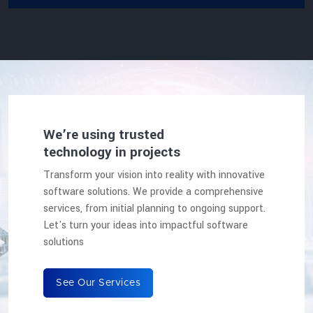
We’re using trusted
technology in projects
Transform your vision into reality with innovative
software solutions. We provide a comprehensive
services, from initial planning to ongoing support.
Let's turn your ideas into impactful software
solutions
See Our Services