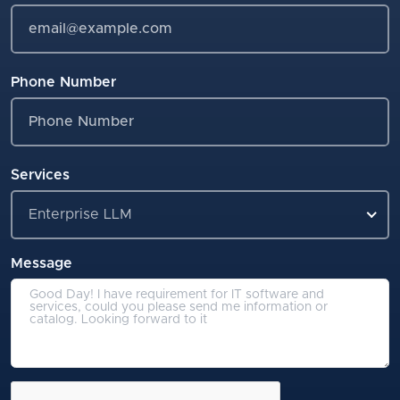
Phone Number
Services
Enterprise LLM
Message