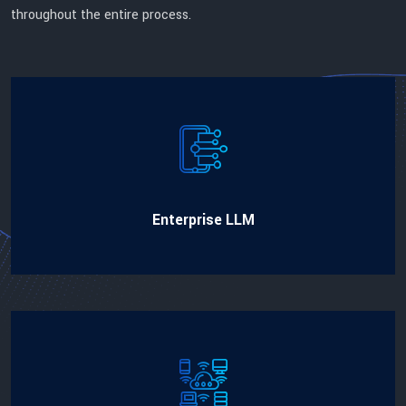
throughout the entire process.
Enterprise LLM