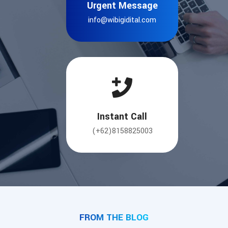
Urgent Message
info@wibigidital.com
Instant Call
(+62)8158825003
FROM THE BLOG