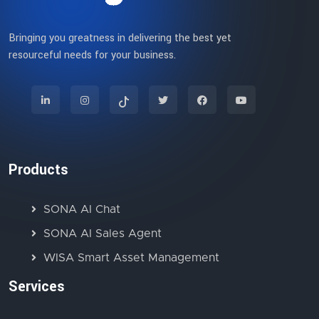
Bringing you greatness in delivering the best yet
resourceful needs for your business.
Products
SONA AI Chat
SONA AI Sales Agent
WISA Smart Asset Management
Services