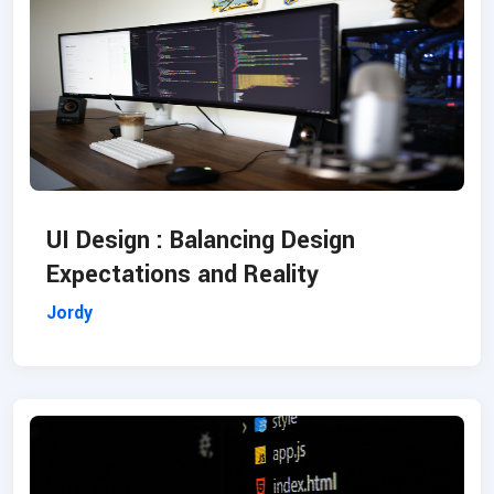
UI Design : Balancing Design
Expectations and Reality
Jordy