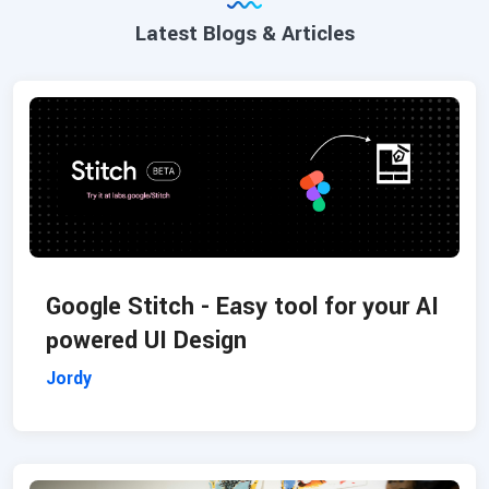
Latest Blogs & Articles
Google Stitch - Easy tool for your AI
powered UI Design
Jordy