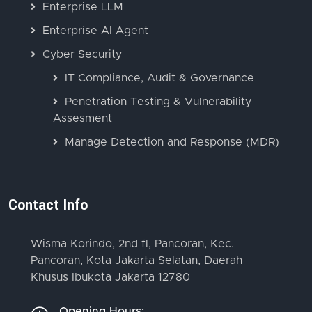
Enterprise LLM
Enterprise AI Agent
Cyber Security
IT Compliance, Audit & Governance
Penetration Testing & Vulnerability
Assesment
Manage Detection and Response (MDR)
Contact Info
Wisma Korindo, 2nd fl, Pancoran, Kec.
Pancoran, Kota Jakarta Selatan, Daerah
Khusus Ibukota Jakarta 12780
Opening Hours: