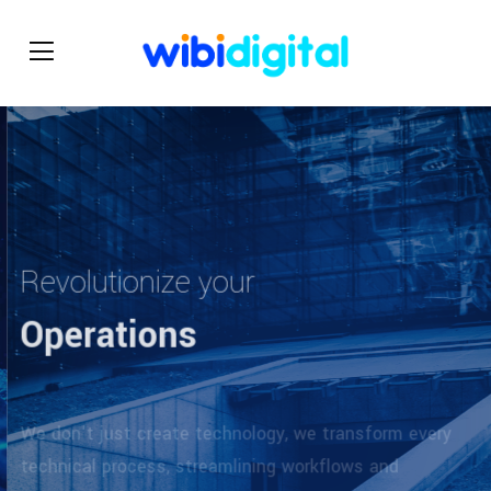
Revolutionize your
Operations
We don't just create technology, we transform every
technical process, streamlining workflows and
maximizing productivity.