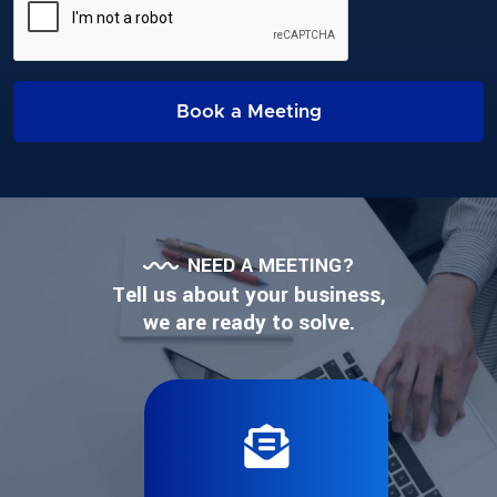
Book a Meeting
NEED A MEETING?
Tell us about your business,
we are ready to solve.