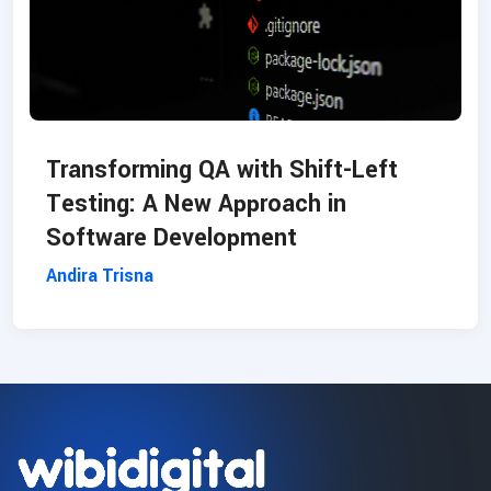
Transforming QA with Shift-Left
Testing: A New Approach in
Software Development
Andira Trisna