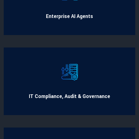
Enterprise AI Agents
IT Compliance, Audit & Governance