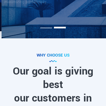
Meet With Us
WHY CHOOSE US
Our goal is giving
best
our customers in