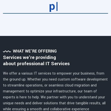
ser
|
WHAT WE’RE OFFERING
Services we’re providing
about professional IT Services
We offer a various IT services to empower your business, from
the ground up. Whether you need custom software development
to streamline operations, or seamless cloud migration and
management to optimize your infrastructure, our team of
experts is here to help. We partner with you to understand your
unique needs and deliver solutions that drive tangible results, all
while ensuring a smooth and collaborative experience