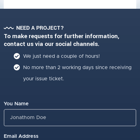
NEED A PROJECT?
To make requests for further information,
contact us via our social channels.
We just need a couple of hours!
No more than 2 working days since receiving
your issue ticket.
You Name
Email Address