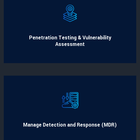
Penetration Testing & Vulnerability
Assessment
Manage Detection and Response (MDR)