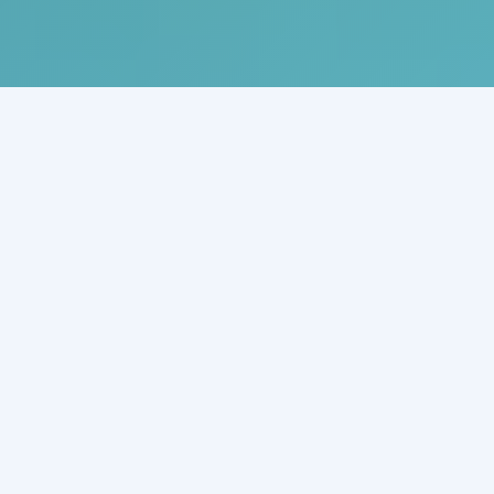
What is an Enterprise AI
Agent?
An Enterprise AI Agent is an autonomous, goal-driven AI
system capable of understanding context, making
decisions, and taking action across enterprise tools and
workflows. Unlike traditional chatbots, AI Agents can plan,