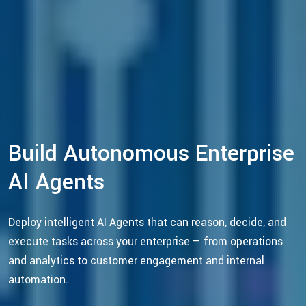
Build Autonomous Enterprise
AI Agents
Deploy intelligent AI Agents that can reason, decide, and
execute tasks across your enterprise — from operations
and analytics to customer engagement and internal
automation.