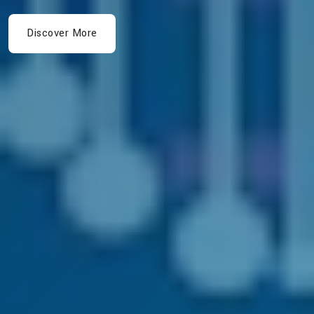
Discover More